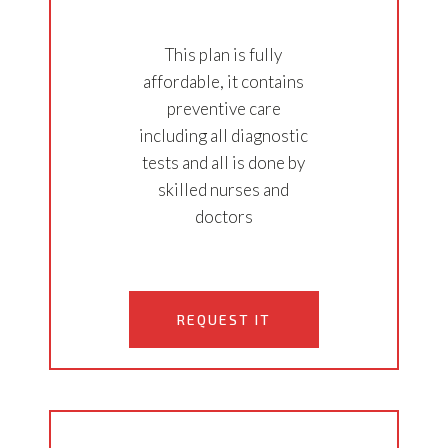
This plan is fully
affordable, it contains
preventive care
including all diagnostic
tests and all is done by
skilled nurses and
doctors
REQUEST IT