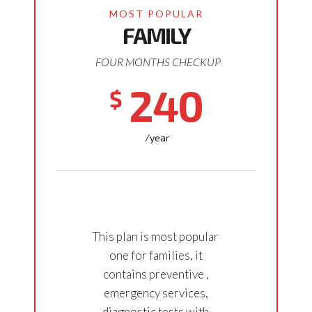
FAMILY
FOUR MONTHS CHECKUP
240
$
/year
This plan is most popular
one for families, it
contains preventive ,
emergency services,
diagnostic tests with