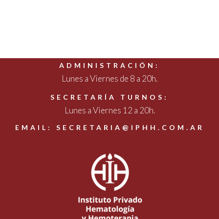
ADMINISTRACIÓN:
Lunes a Viernes de 8 a 20h.
SECRETARÍA TURNOS:
Lunes a Viernes 12 a 20h.
EMAIL: SECRETARIA@IPHH.COM.AR