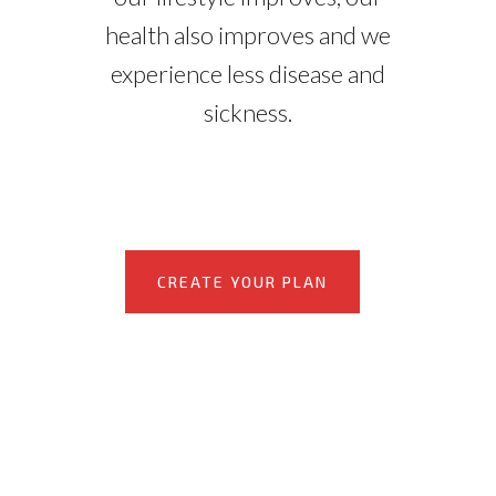
health also improves and we
experience less disease and
sickness.
CREATE YOUR PLAN