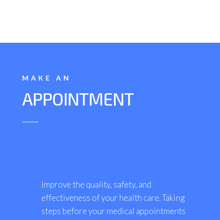
MAKE AN
APPOINTMENT
Improve the quality, safety, and
effectiveness of your health care. Taking
steps before your medical appointments