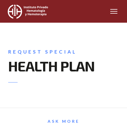
REQUEST SPECIAL
HEALTH PLAN
ASK MORE