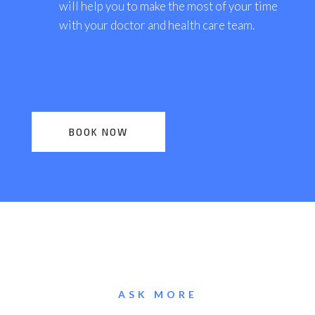
will help you to make the most of your time
with your doctor and health care team.
BOOK NOW
ASK MORE