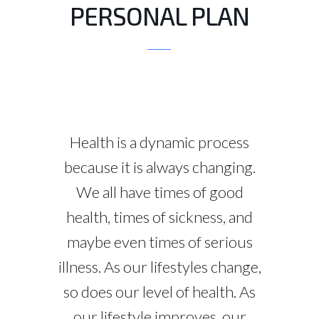
PERSONAL PLAN
Health is a dynamic process
because it is always changing.
We all have times of good
health, times of sickness, and
maybe even times of serious
illness. As our lifestyles change,
so does our level of health. As
our lifestyle improves, our