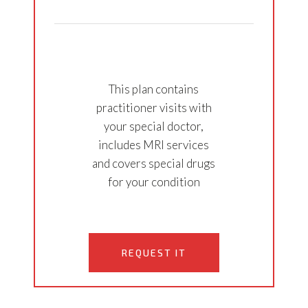
This plan contains
practitioner visits with
your special doctor,
includes MRI services
and covers special drugs
for your condition
REQUEST IT