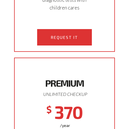
children cares
REQUEST IT
PREMIUM
UNLIMITED CHECKUP
370
$
/year