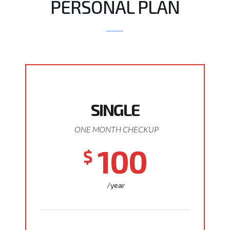
PERSONAL PLAN
SINGLE
ONE MONTH CHECKUP
100
$
/year